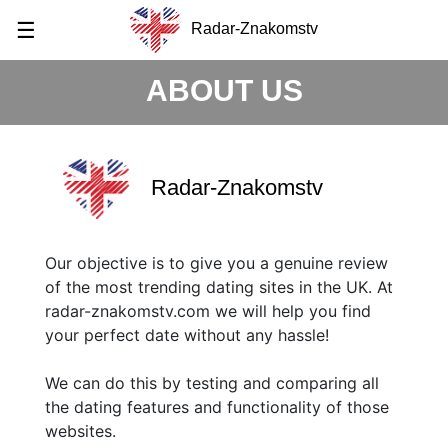
☰
Radar-Znakomstv
ABOUT US
Radar-Znakomstv
Our objective is to give you a genuine review
of the most trending dating sites in the UK. At
radar-znakomstv.com we will help you find
your perfect date without any hassle!
We can do this by testing and comparing all
the dating features and functionality of those
websites.