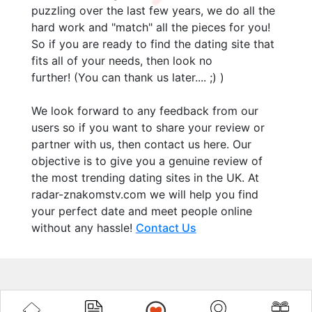
puzzling over the last few years, we do all the
hard work and "match" all the pieces for you!
So if you are ready to find the dating site that
fits all of your needs, then look no
further! (You can thank us later.... ;) )
We look forward to any feedback from our
users so if you want to share your review or
partner with us, then contact us here. Our
objective is to give you a genuine review of
the most trending dating sites in the UK. At
radar-znakomstv.com we will help you find
your perfect date and meet people online
without any hassle!
Contact Us