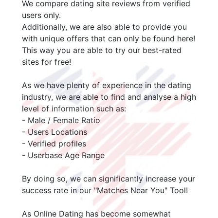
We compare dating site reviews from verified
users only.
Additionally, we are also able to provide you
with unique offers that can only be found here!
This way you are able to try our best-rated
sites for free!
As we have plenty of experience in the dating
industry, we are able to find and analyse a high
level of information such as:
- Male / Female Ratio
- Users Locations
- Verified profiles
- Userbase Age Range
By doing so, we can significantly increase your
success rate in our "Matches Near You" Tool!
As Online Dating has become somewhat